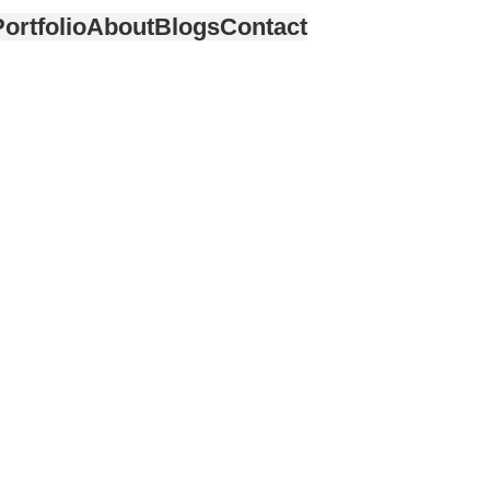
ortfolio
About
Blogs
Contact