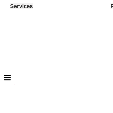
Services
P
Hamburger Toggle Menu