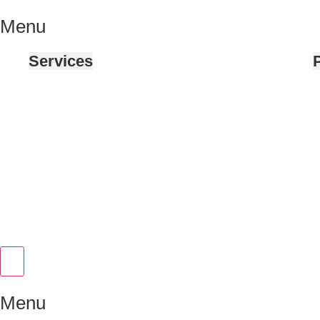
Menu
Services
P
Hamburger Toggle Menu
Menu