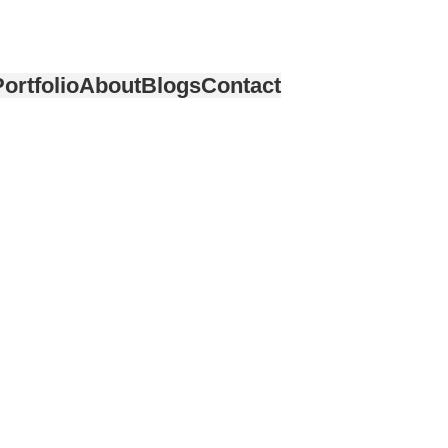
ortfolio
About
Blogs
Contact