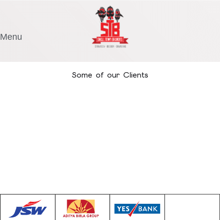
Menu
Some of our Clients