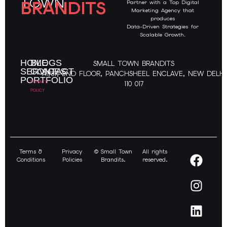
TOWN
BRANDITS
Partner with a Top Digital
Marketing Agency that
produces
Data-Driven Strategies for
Scalable Growth
.
HOME
BLOGS
SMALL TOWN BRANDITS
SERVICES
CONTACT
A1/87, 2ND FLOOR, PANCHSHEEL ENCLAVE, NEW DELHI
PORTFOLIO
PRIVACY
110 017
POLICY
Terms &
Privacy
© Small Town
All rights
Conditions
Policies
Brandits.
reserved.